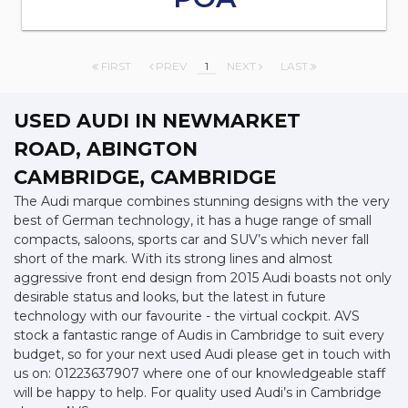
FIRST
PREV
1
NEXT
LAST
USED AUDI
IN NEWMARKET
ROAD, ABINGTON
CAMBRIDGE, CAMBRIDGE
The Audi marque combines stunning designs with the very
best of German technology, it has a huge range of small
compacts, saloons, sports car and SUV’s which never fall
short of the mark. With its strong lines and almost
aggressive front end design from 2015 Audi boasts not only
desirable status and looks, but the latest in future
technology with our favourite - the virtual cockpit. AVS
stock a fantastic range of Audis in Cambridge to suit every
budget, so for your next used Audi please get in touch with
us on: 01223637907 where one of our knowledgeable staff
will be happy to help. For quality used Audi’s in Cambridge