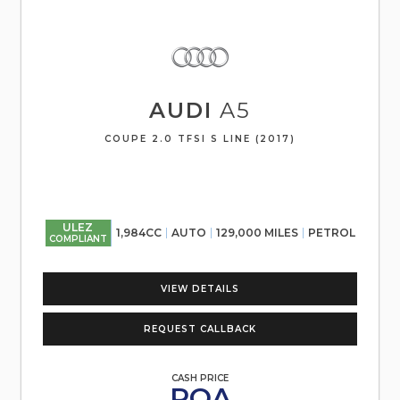
AUDI
A5
COUPE 2.0 TFSI S LINE (2017)
ULEZ
1,984CC
AUTO
129,000 MILES
PETROL
COMPLIANT
VIEW DETAILS
REQUEST CALLBACK
CASH PRICE
POA