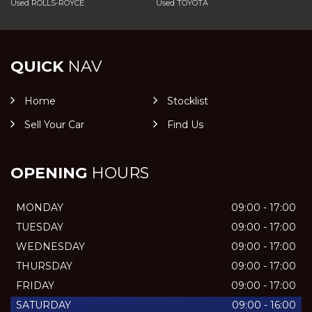
Used ROLLS-ROYCE
Used TOYOTA
QUICK
NAV
Home
Stocklist
Sell Your Car
Find Us
OPENING
HOURS
MONDAY
09:00 - 17:00
TUESDAY
09:00 - 17:00
WEDNESDAY
09:00 - 17:00
THURSDAY
09:00 - 17:00
FRIDAY
09:00 - 17:00
SATURDAY
09:00 - 16:00