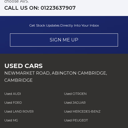
choose AVS.
CALL US ON:
01223637907
Get Stock Updates Directly Into Your Inbox
SIGN ME UP
USED CARS
NEWMARKET ROAD, ABINGTON CAMBRIDGE,
CAMBRIDGE
Used AUDI
Used CITROEN
Used FORD
Used JAGUAR
Used LAND ROVER
Used MERCEDES-BENZ
Used MG
Used PEUGEOT