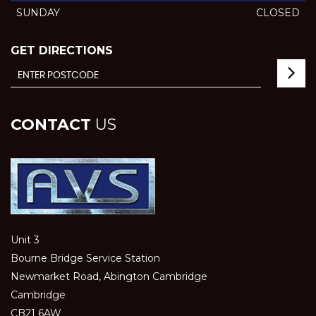
SUNDAY
CLOSED
GET DIRECTIONS
CONTACT
US
Unit 3
Bourne Bridge Service Station
Newmarket Road, Abington Cambridge
Cambridge
CB21 6AW