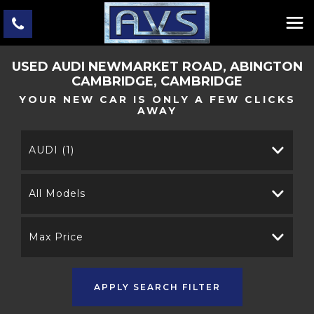
USED
AUDI
NEWMARKET ROAD, ABINGTON
CAMBRIDGE, CAMBRIDGE
YOUR NEW CAR IS ONLY A FEW CLICKS
AWAY
AUDI (1)
All Models
Max Price
APPLY SEARCH FILTER